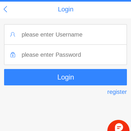
Login
register